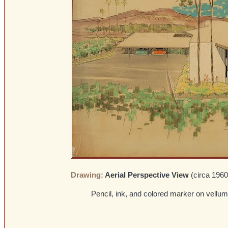
Drawing:
Aerial Perspective View
(circa 1960
Pencil, ink, and colored marker on vellum