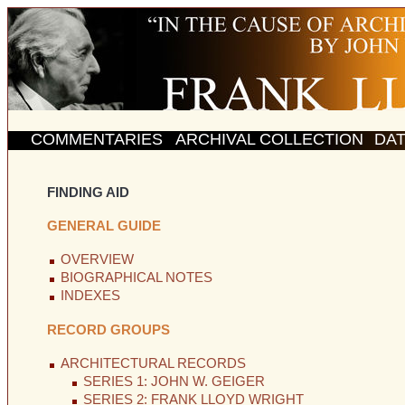
COMMENTARIES
ARCHIVAL COLLECTION
DA
FINDING AID
GENERAL GUIDE
OVERVIEW
BIOGRAPHICAL NOTES
INDEXES
RECORD GROUPS
ARCHITECTURAL RECORDS
SERIES 1: JOHN W. GEIGER
SERIES 2: FRANK LLOYD WRIGHT