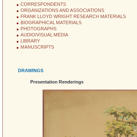
CORRESPONDENTS
ORGANIZATIONS AND ASSOCIATIONS
FRANK LLOYD WRIGHT RESEARCH MATERIALS
BIOGRAPHICAL MATERIALS
PHOTOGRAPHS
AUDIO/VISUAL MEDIA
LIBRARY
MANUSCRIPTS
DRAWINGS
Presentation Renderings