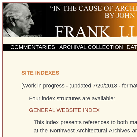
COMMENTARIES
ARCHIVAL COLLECTION
DA
SITE INDEXES
[Work in progress - (updated 7/20/2018 - format
Four index structures are available:
GENERAL WEBSITE INDEX
This index presents references to both mat
at the Northwest Architectural Archives an