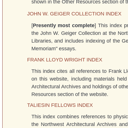
shown in the Other Resources section of t
JOHN W. GEIGER COLLECTION INDEX
[
Presently most complete
] This index p
the John W. Geiger Collection at the Nort
Libraries, and includes indexing of the 
Memoriam" essays.
FRANK LLOYD WRIGHT INDEX
This index cites all references to Frank L
on this website, including materials hel
Architectural Archives and holdings of oth
Resources section of the website.
TALIESIN FELLOWS INDEX
This index combines references to physica
the Northwest Architectural Archives an