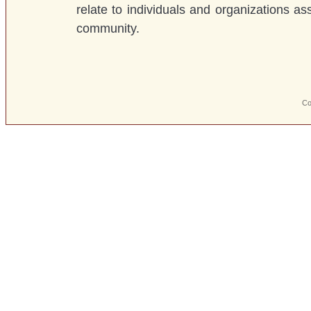
relate to individuals and organizations as
community.
Co