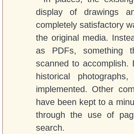
display of drawings a
completely satisfactory wa
the original media. Inste
as PDFs, something t
scanned to accomplish. D
historical photograph
implemented. Other com
have been kept to a minum
through the use of pag
search.