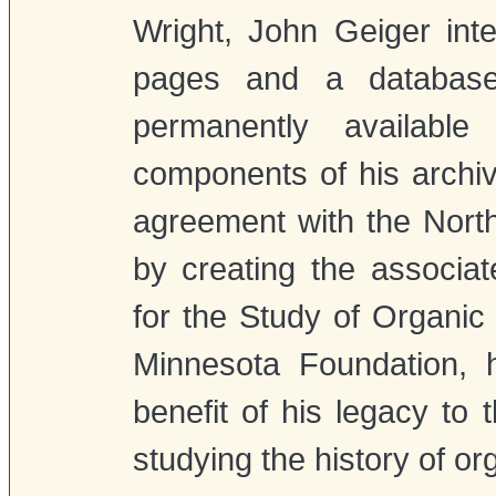
Wright, John Geiger int
pages and a databas
permanently available
components of his archiv
agreement with the North
by creating the associ
for the Study of Organic 
Minnesota Foundation, 
benefit of his legacy to 
studying the history of or