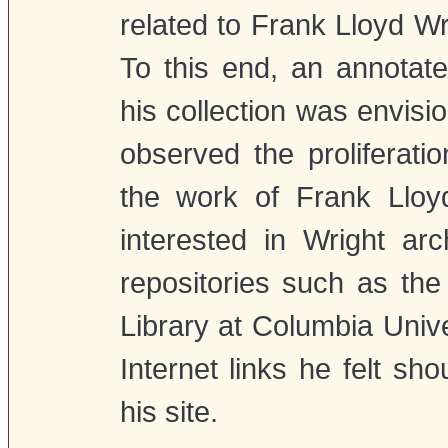
related to Frank Lloyd Wr
To this end, an annotate
his collection was envisi
observed the proliferat
the work of Frank Lloyd
interested in Wright arc
repositories such as th
Library at Columbia Univers
Internet links he felt sh
his site.