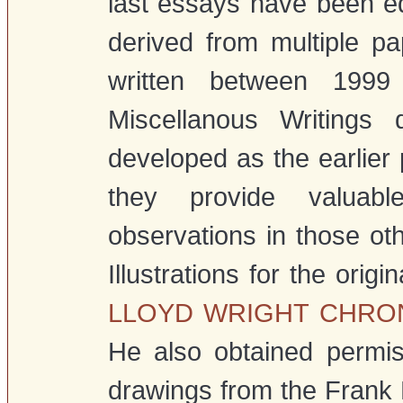
last essays have been edi
derived from multiple pa
written between 199
Miscellanous Writings
developed as the earlier
they provide valuab
observations in those oth
Illustrations for the ori
LLOYD WRIGHT CHR
He also obtained permis
drawings from the Frank L