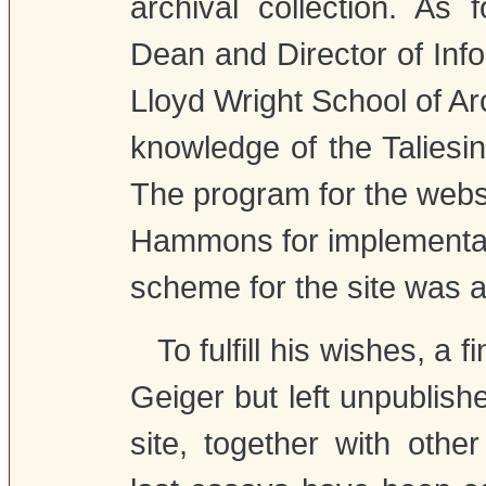
archival collection. As 
Dean and Director of Inf
Lloyd Wright School of 
knowledge of the Taliesin
The program for the websi
Hammons for implementat
scheme for the site was a
To fulfill his wishes, a 
Geiger but left unpublish
site, together with othe