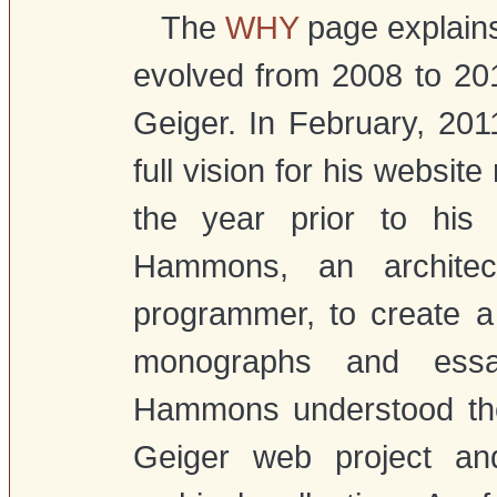
The
WHY
page explains 
evolved from 2008 to 20
Geiger. In February, 20
full vision for his website
the year prior to his
Hammons, an architect
programmer, to create a
monographs and essay
Hammons understood the 
Geiger web project an