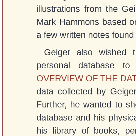
illustrations from the Ge
Mark Hammons based on 
a few written notes found 
Geiger also wished t
personal database to
OVERVIEW OF THE DA
data collected by Geige
Further, he wanted to sh
database and his physical 
his library of books, p