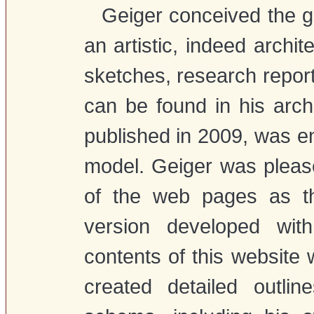
Geiger conceived the gr
an artistic, indeed archit
sketches, research report
can be found in his archiv
published in 2009, was e
model. Geiger was please
of the web pages as t
version developed wi
contents of this website
created detailed outlin