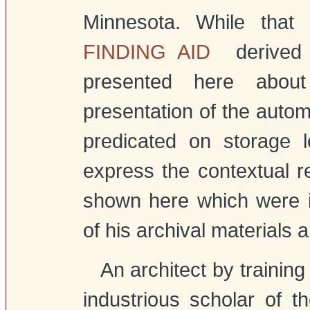
Minnesota. While that i
FINDING AID
derived f
presented here about
presentation of the autom
predicated on storage 
express the contextual re
shown here which were i
of his archival materials 
An architect by training
industrious scholar of t