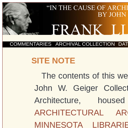
COMMENTARIES
ARCHIVAL COLLECTION
DA
SITE NOTE
The contents of this web
John W. Geiger Collect
Architecture, h
ARCHITECTURAL AR
MINNESOTA LIBRARI