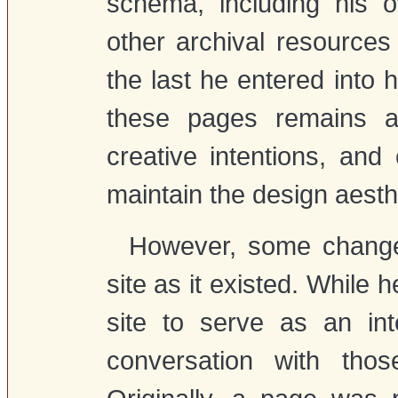
schema, including his 
other archival resource
the last he entered into
these pages remains an
creative intentions, an
maintain the design aesth
However, some change
site as it existed. While 
site to serve as an in
conversation with thos