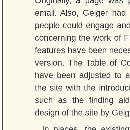
Originally, a page was 
email. Also, Geiger had
people could engage and
concerning the work of F
features have been neces
version. The Table of 
have been adjusted to a
the site with the introd
such as the finding aid
design of the site by Geig
In places, the existin