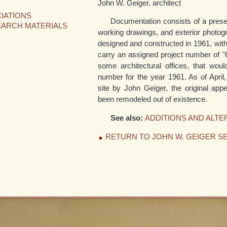
John W. Geiger, architect
IATIONS
Documentation consists of a presen
EARCH MATERIALS
working drawings, and exterior photog
designed and constructed in 1961, with 
carry an assigned project number of "
some architectural offices, that woul
number for the year 1961. As of April, 
site by John Geiger, the original ap
been remodeled out of existence.
See also:
ADDITIONS AND ALTE
RETURN TO JOHN W. GEIGER SE