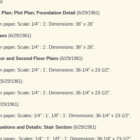
5]
Plan; Plot Plan; Foundation Detail
(6/29/1961)
m paper. Scale: 1/4" : 1'. Dimensions: 36" x 26"
ans
(6/29/1961)
m paper. Scale: 1/4" : 1'. Dimensions: 36" x 26".
or and Second Floor Plans
(6/29/1961)
m paper. Scale: 1/4" : 1'. Dimensions: 36-1/4" x 23-1/2".
(6/29/1961)
m paper. Scale: 1/4" : 1'. Dimensions: 36-1/4" x 23-1/2".
/29/1961)
 paper. Scales: 1/4" : 1', 1/8" : 1'. Dimensions: 36-1/4" x 23-1/2".
evations and Details; Stair Section
(6/29/1961)
 paper.. Scales: 1/4" : 1', 1/8" : 1'. Dimensions: 36-1/4" x 23-1/2".