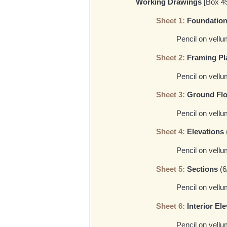
Working Drawings
[Box 4
Sheet 1:
Foundation 
Pencil on vellu
Sheet 2:
Framing Pl
Pencil on vellu
Sheet 3:
Ground Flo
Pencil on vellu
Sheet 4:
Elevations
Pencil on vellu
Sheet 5:
Sections
(6
Pencil on vellum
Sheet 6:
Interior El
Pencil on vellum