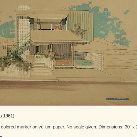
ca 1961)
d colored marker on vellum paper. No scale given. Dimensions: 30" x 