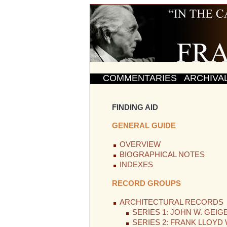
COMMENTARIES
ARCHIVA
FINDING AID
GENERAL GUIDE
OVERVIEW
BIOGRAPHICAL NOTES
INDEXES
RECORD GROUPS
ARCHITECTURAL RECORDS
SERIES 1: JOHN W. GEIG
SERIES 2: FRANK LLOYD