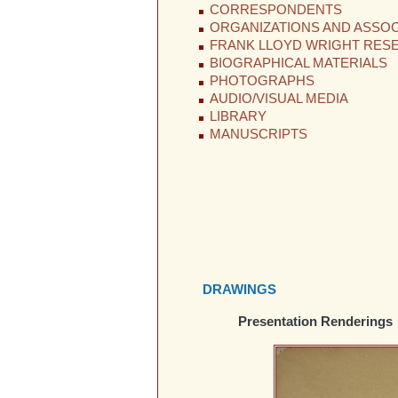
CORRESPONDENTS
ORGANIZATIONS AND ASSOC
FRANK LLOYD WRIGHT RES
BIOGRAPHICAL MATERIALS
PHOTOGRAPHS
AUDIO/VISUAL MEDIA
LIBRARY
MANUSCRIPTS
DRAWINGS
Presentation Renderings