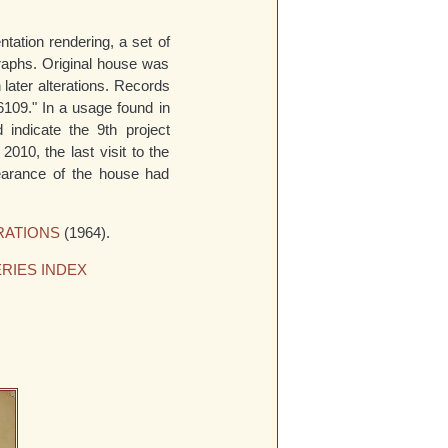
tation rendering, a set of
raphs. Original house was
later alterations. Records
6109." In a usage found in
d indicate the 9th project
2010, the last visit to the
pearance of the house had
RATIONS
(1964).
RIES INDEX