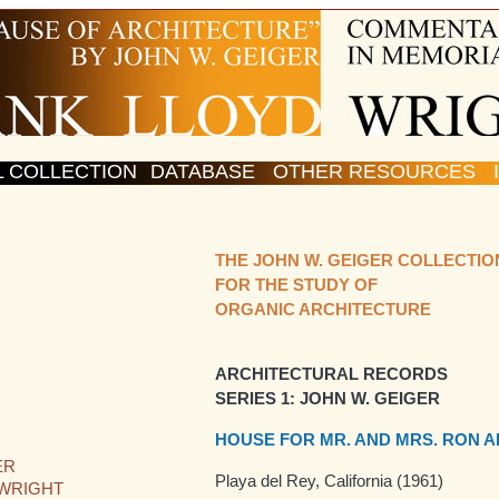
L COLLECTION
DATABASE
OTHER RESOURCES
THE JOHN W. GEIGER COLLECTIO
FOR THE STUDY OF
ORGANIC ARCHITECTURE
ARCHITECTURAL RECORDS
SERIES 1: JOHN W. GEIGER
HOUSE FOR MR. AND MRS. RON A
ER
Playa del Rey, California (1961)
 WRIGHT