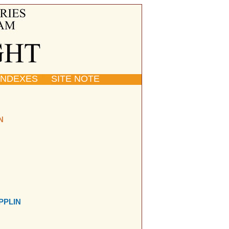
INDEXES
SITE NOTE
N
PPLIN