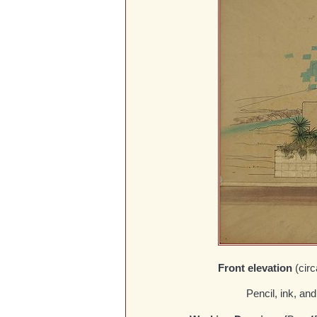
Front elevation
(cir
Pencil, ink, an